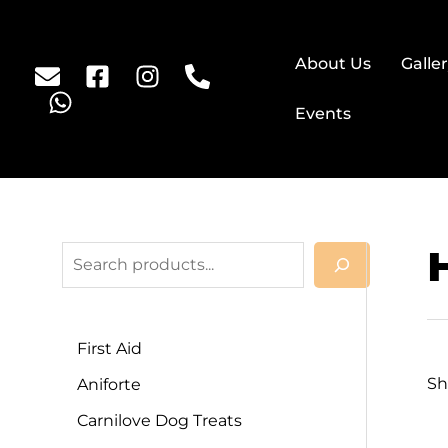
About Us
Galle
Events
First Aid
Sh
Aniforte
Carnilove Dog Treats