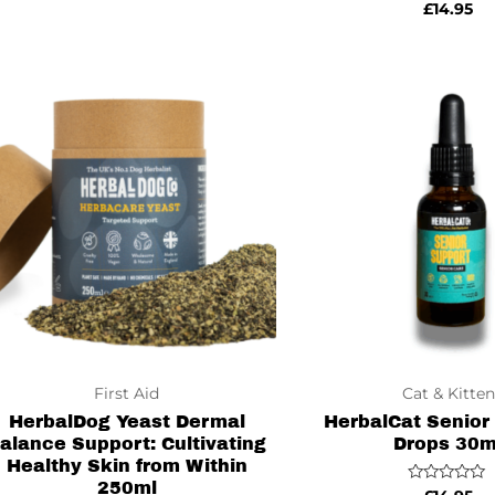
Rated
£
14.95
0
out
of
5
First Aid
Cat & Kitten
HerbalDog Yeast Dermal
HerbalCat Senior
alance Support: Cultivating
Drops 30m
Healthy Skin from Within
250ml
Rated