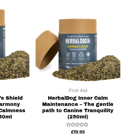
First Aid
s Shield
HerbalDog Inner Calm
Harmony
Maintenance – The gentle
 Calmness
path to Canine Tranquility
250ml
(250ml)
Rated
£
19.95
0
out