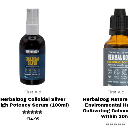
of
of
5
5
First Aid
First Aid
HerbalDog Colloidal Silver
HerbalDog Nature’
igh Potency Serum (100ml)
Environmental H
Cultivating Calmn
Within 30
Rated
£
14.95
5.00
out of 5