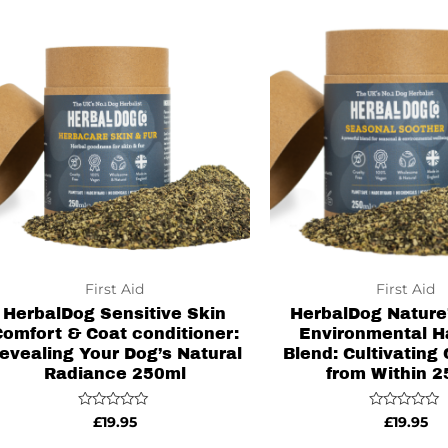
First Aid
First Aid
HerbalDog Sensitive Skin
HerbalDog Nature’
omfort & Coat conditioner:
Environmental 
evealing Your Dog’s Natural
Blend: Cultivating
Radiance 250ml
from Within 
Rated
Rated
£
19.95
£
19.95
0
0
out
out