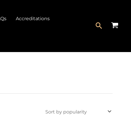
AQs
Accreditations