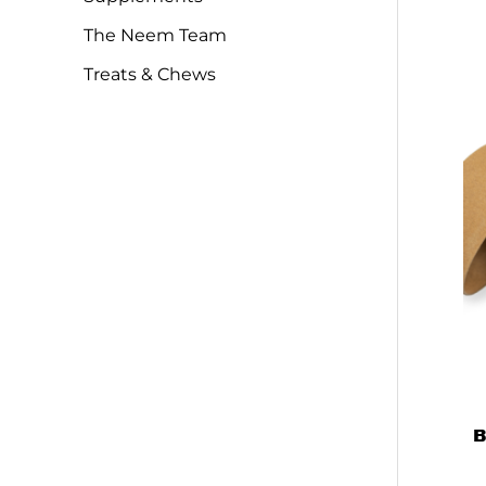
The Neem Team
Treats & Chews
B