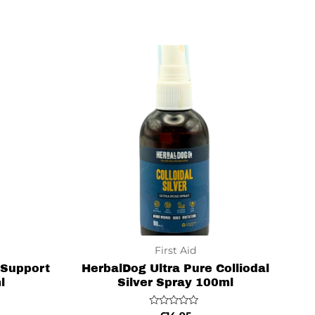
of
5
First Aid
 Support
HerbalDog Ultra Pure Colliodal
l
Silver Spray 100ml
Rated