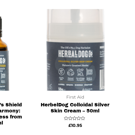
of
5
First Aid
s Shield
HerbelDog Colloidal Silver
armony:
Skin Cream – 50ml
ess from
ml
Rated
£
10.95
0
out