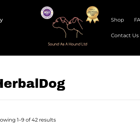
ry
Shop
F
Contact Us
HerbalDog
owing 1–9 of 42 results