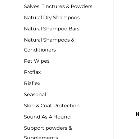
Salves, Tinctures & Powders
Natural Dry Shampoos
Natural Shampoo Bars
Natural Shampoos &
Conditioners
Pet Wipes
Proflax
Riaflex
Seasonal
Skin & Coat Protection
H
Sound As A Hound
Support powders &
Supplements