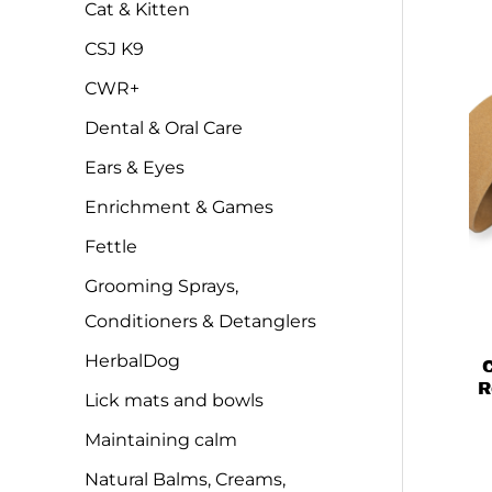
Cat & Kitten
CSJ K9
CWR+
Dental & Oral Care
Ears & Eyes
Enrichment & Games
Fettle
Grooming Sprays,
Conditioners & Detanglers
HerbalDog
C
R
Lick mats and bowls
Maintaining calm
Natural Balms, Creams,