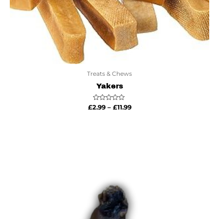
Treats & Chews
Yakers
Rated
£
2.99
–
£
11.99
0
out
of
5