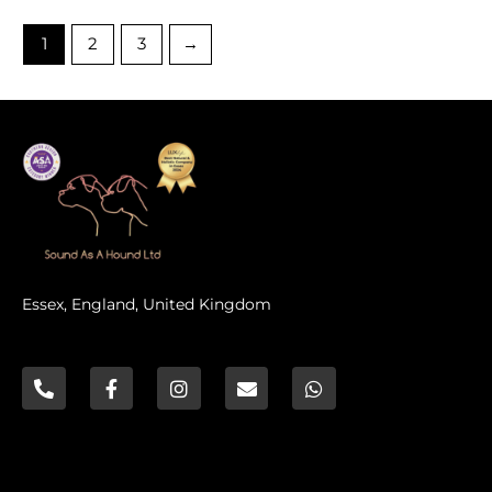
5
1
2
3
→
Essex, England, United Kingdom