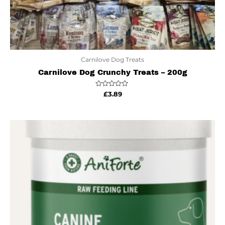
Carnilove Dog Treats
Carnilove Dog Crunchy Treats – 200g
Rated
£
3.89
0
out
of
5