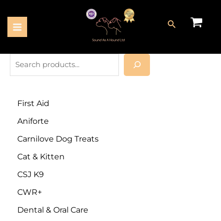
First Aid
Aniforte
Carnilove Dog Treats
Cat & Kitten
CSJ K9
CWR+
Dental & Oral Care