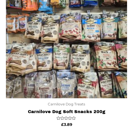
Carnilove Dog Treats
Carnilove Dog Soft Snacks 200g
Rated
£
3.89
0
out