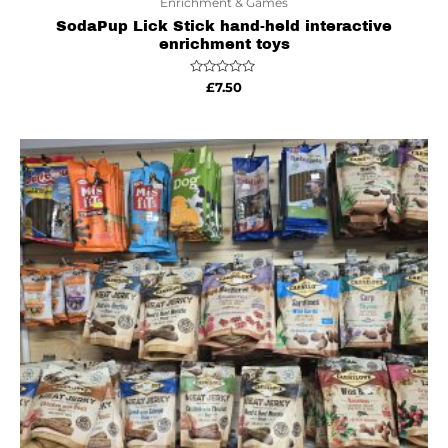
Enrichment & Games
SodaPup Lick Stick hand-held interactive
enrichment toys
Rated
£
7.50
0
out
of
5