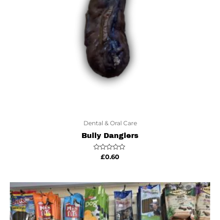
Dental & Oral Care
Bully Danglers
Rated
£
0.60
0
out
of
5