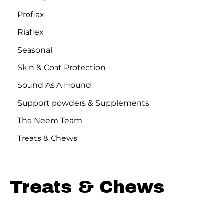
Proflax
Riaflex
Seasonal
Skin & Coat Protection
Sound As A Hound
Support powders & Supplements
The Neem Team
Treats & Chews
Treats & Chews