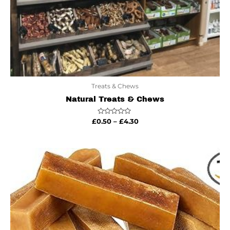
Treats & Chews
Natural Treats & Chews
Rated
£
0.50
–
£
4.30
0
out
of
5