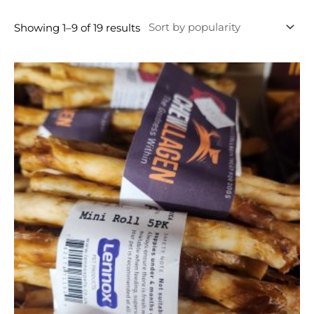
Showing 1–9 of 19 results