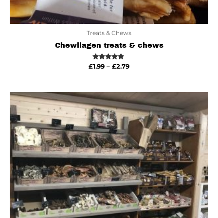
Treats & Chews
Chewllagen treats & chews
Rated
£
1.99
–
£
2.79
5.00
out of 5