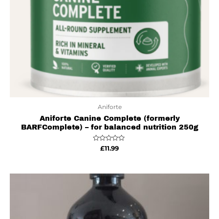
Aniforte
Aniforte Canine Complete (formerly
BARFComplete) – for balanced nutrition 250g
Rated
£
11.99
0
out
of
5