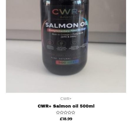
CWR+
CWR+ Salmon oil 500ml
Rated
£
18.99
0
out
of