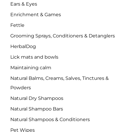
Ears & Eyes
Enrichment & Games
Fettle
Grooming Sprays, Conditioners & Detanglers
HerbalDog
Lick mats and bowls
Maintaining calm
Natural Balms, Creams, Salves, Tinctures &
Powders
Natural Dry Shampoos
Natural Shampoo Bars
Natural Shampoos & Conditioners
Pet Wipes