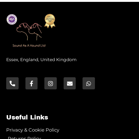
Essex, England, United Kingdom
Useful Links
Privacy & Cookie Policy
Returns Policy