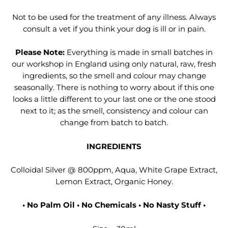
Not to be used for the treatment of any illness. Always
consult a vet if you think your dog is ill or in pain.
Please Note:
Everything is made in small batches in
our workshop in England using only natural, raw, fresh
ingredients, so the smell and colour may change
seasonally. There is nothing to worry about if this one
looks a little different to your last one or the one stood
next to it; as the smell, consistency and colour can
change from batch to batch.
INGREDIENTS
Colloidal Silver @ 800ppm, Aqua, White Grape Extract,
Lemon Extract, Organic Honey.
• No Palm Oil • No Chemicals • No Nasty Stuff •