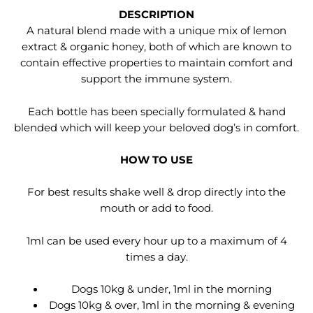
DESCRIPTION
A natural blend made with a unique mix of lemon
extract & organic honey, both of which are known to
contain effective properties to maintain comfort and
support the immune system.
Each bottle has been specially formulated & hand
blended which will keep your beloved dog’s in comfort.
HOW TO USE
For best results shake well & drop directly into the
mouth or add to food.
1ml can be used every hour up to a maximum of 4
times a day.
Dogs 10kg & under, 1ml in the morning
Dogs 10kg & over, 1ml in the morning & evening