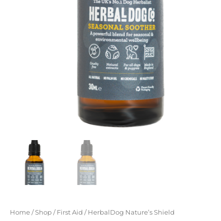
Home
/
Shop
/
First Aid
/ HerbalDog Nature’s Shield