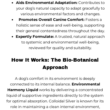
Aids Environmental Adaptation:
Contributes to
your dog’s natural capacity to adapt gracefully to
various environmental factors and changes.
Promotes Overall Canine Comfort:
Fosters a
holistic sense of ease and well-being, supporting
their general contentedness throughout the day.
Expertly Formulate:
A trusted, natural approach
to systemic and environmental well-being,
reviewed for quality and suitability.
How It Works: The Bio-Botanical
Approach
A dog’s comfort in its environment is deeply
connected to its internal balance.
Environmental
Harmony Liquid
works by delivering a concentrated
liquid of supportive ingredients directly to the system
for optimal absorption. Colloidal Silver is known for its
role in maintaining a clean internal environment,