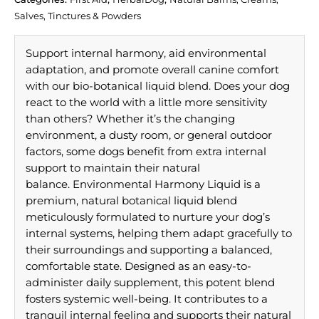
Salves, Tinctures & Powders
Support internal harmony, aid environmental
adaptation, and promote overall canine comfort
with our bio-botanical liquid blend. Does your dog
react to the world with a little more sensitivity
than others? Whether it’s the changing
environment, a dusty room, or general outdoor
factors, some dogs benefit from extra internal
support to maintain their natural
balance. Environmental Harmony Liquid is a
premium, natural botanical liquid blend
meticulously formulated to nurture your dog’s
internal systems, helping them adapt gracefully to
their surroundings and supporting a balanced,
comfortable state. Designed as an easy-to-
administer daily supplement, this potent blend
fosters systemic well-being. It contributes to a
tranquil internal feeling and supports their natural