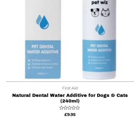
First Aid
Natural Dental Water Additive for Dogs & Cats
(240ml)
Rated
£
9.95
0
out
of
5