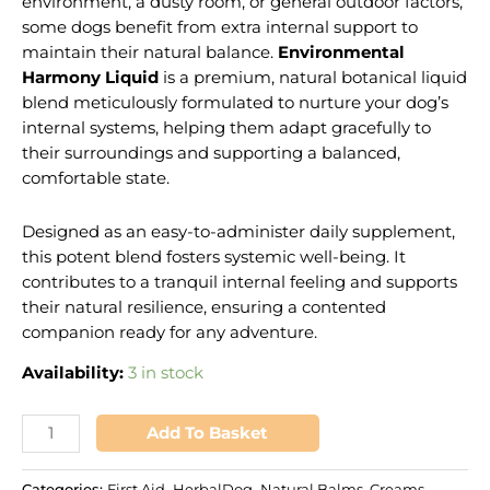
environment, a dusty room, or general outdoor factors,
some dogs benefit from extra internal support to
maintain their natural balance.
Environmental
Harmony Liquid
is a premium, natural botanical liquid
blend meticulously formulated to nurture your dog’s
internal systems, helping them adapt gracefully to
their surroundings and supporting a balanced,
comfortable state.
Designed as an easy-to-administer daily supplement,
this potent blend fosters systemic well-being. It
contributes to a tranquil internal feeling and supports
their natural resilience, ensuring a contented
companion ready for any adventure.
Availability:
3 in stock
Add To Basket
Categories:
First Aid
,
HerbalDog
,
Natural Balms, Creams,