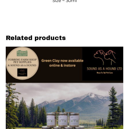
Size ~ 30ml
Related products