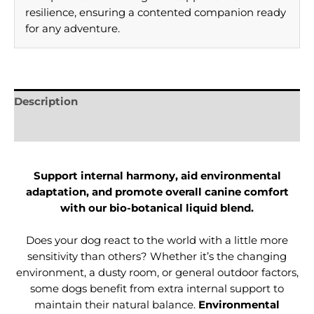
resilience, ensuring a contented companion ready
for any adventure.
Description
Reviews (0)
Support internal harmony, aid environmental
adaptation, and promote overall canine comfort
with our bio-botanical liquid blend.
Does your dog react to the world with a little more
sensitivity than others? Whether it’s the changing
environment, a dusty room, or general outdoor factors,
some dogs benefit from extra internal support to
maintain their natural balance.
Environmental