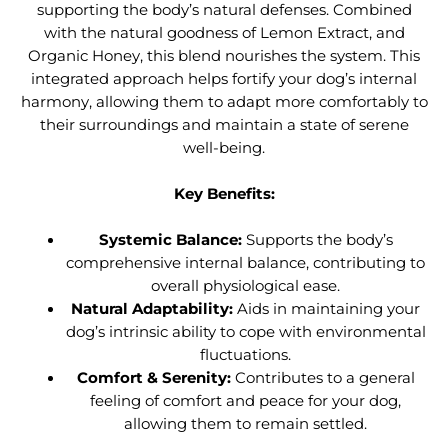
supporting the body’s natural defenses. Combined
with the natural goodness of Lemon Extract, and
Organic Honey, this blend nourishes the system. This
integrated approach helps fortify your dog’s internal
harmony, allowing them to adapt more comfortably to
their surroundings and maintain a state of serene
well-being.
Key Benefits:
Systemic Balance:
Supports the body’s
comprehensive internal balance, contributing to
overall physiological ease.
Natural Adaptability:
Aids in maintaining your
dog’s intrinsic ability to cope with environmental
fluctuations.
Comfort & Serenity:
Contributes to a general
feeling of comfort and peace for your dog,
allowing them to remain settled.