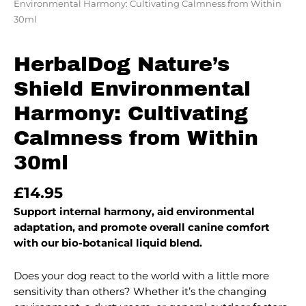
Environmental Harmony: Cultivating Calmness from Within
30ml
HerbalDog Nature’s
Shield Environmental
Harmony: Cultivating
Calmness from Within
30ml
£
14.95
Support internal harmony, aid environmental
adaptation, and promote overall canine comfort
with our bio-botanical liquid blend.
Does your dog react to the world with a little more
sensitivity than others? Whether it’s the changing