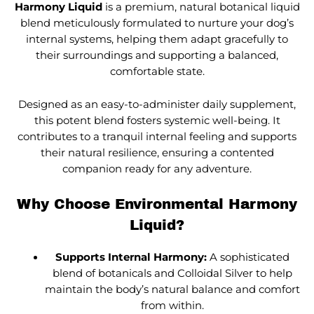
Harmony Liquid
is a premium, natural botanical liquid
blend meticulously formulated to nurture your dog’s
internal systems, helping them adapt gracefully to
their surroundings and supporting a balanced,
comfortable state.
Designed as an easy-to-administer daily supplement,
this potent blend fosters systemic well-being. It
contributes to a tranquil internal feeling and supports
their natural resilience, ensuring a contented
companion ready for any adventure.
Why Choose Environmental Harmony
Liquid?
Supports Internal Harmony:
A sophisticated
blend of botanicals and Colloidal Silver to help
maintain the body’s natural balance and comfort
from within.