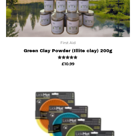
First Aid
Green Clay Powder (Illite clay) 200g
Rated
£
10.99
5.00
out of 5