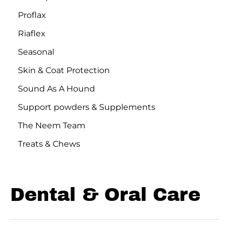
Proflax
Riaflex
Seasonal
Skin & Coat Protection
Sound As A Hound
Support powders & Supplements
The Neem Team
Treats & Chews
Dental & Oral Care