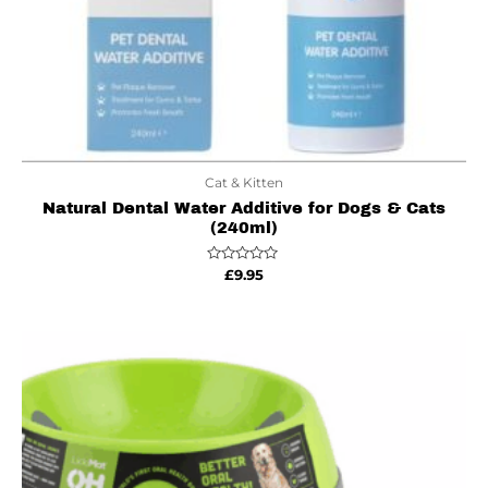
Cat & Kitten
Natural Dental Water Additive for Dogs & Cats
(240ml)
Rated
£
9.95
0
out
of
5