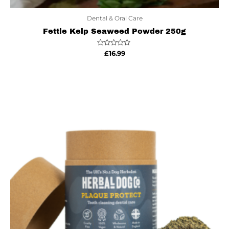
Dental & Oral Care
Fettle Kelp Seaweed Powder 250g
Rated
£
16.99
0
out
of
5