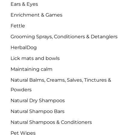
Ears & Eyes
Enrichment & Games
Fettle
Grooming Sprays, Conditioners & Detanglers
HerbalDog
Lick mats and bowls
Maintaining calm
Natural Balms, Creams, Salves, Tinctures &
Powders
Natural Dry Shampoos
Natural Shampoo Bars
Natural Shampoos & Conditioners
Pet Wipes