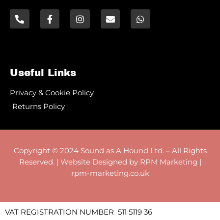
Useful Links
Privacy & Cookie Policy
Returns Policy
Copyright © 2024 Sound as A Hound Ltd. – All Rights
Reserved. | Website Designed by RPM Marketing |
rpm-marketing.co.uk
VAT REGISTRATION NUMBER 511 5119 36