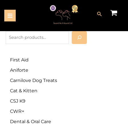
First Aid
Aniforte
Carnilove Dog Treats
Cat & Kitten
CSJ K9
CWR+
Dental & Oral Care