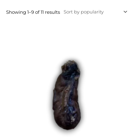
Showing 1–9 of 11 results