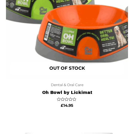
OUT OF STOCK
Dental & Oral Care
Oh Bowl by Lickimat
Rated
£
14.95
0
out
of
5