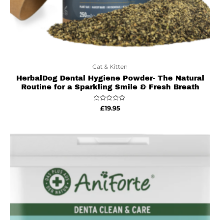
Cat & Kitten
HerbalDog Dental Hygiene Powder- The Natural
Routine for a Sparkling Smile & Fresh Breath
Rated
£
19.95
0
out
of
5