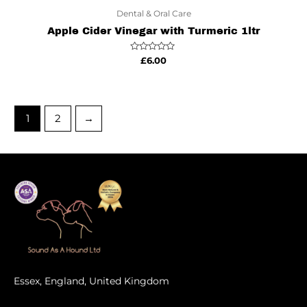
Dental & Oral Care
Apple Cider Vinegar with Turmeric 1ltr
Rated
£
6.00
0
out
of
5
1
2
→
Essex, England, United Kingdom