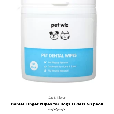
Cat & Kitten
Dental Finger Wipes for Dogs & Cats 50 pack