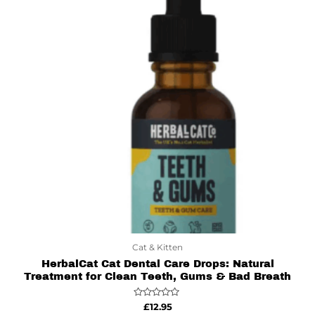
Cat & Kitten
HerbalCat Cat Dental Care Drops: Natural
Treatment for Clean Teeth, Gums & Bad Breath
Rated
£
12.95
0