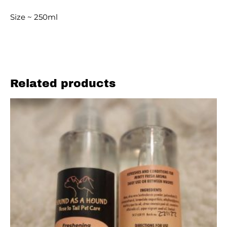
Size ~ 250ml
Related products