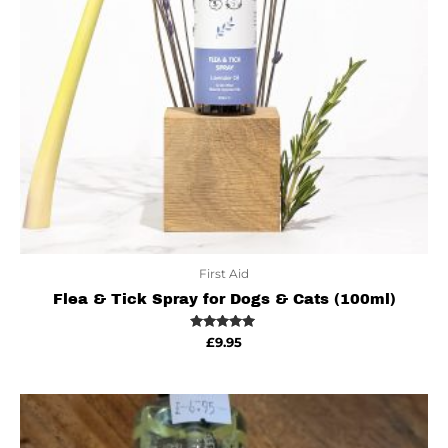
First Aid
Flea & Tick Spray for Dogs & Cats (100ml)
Rated
£
9.95
5.00
out of 5