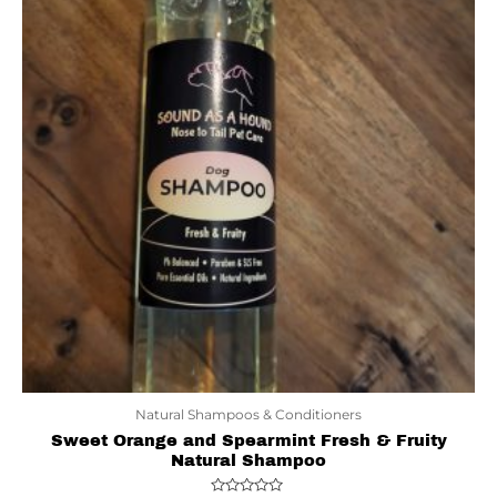
Natural Shampoos & Conditioners
Sweet Orange and Spearmint Fresh & Fruity
Natural Shampoo