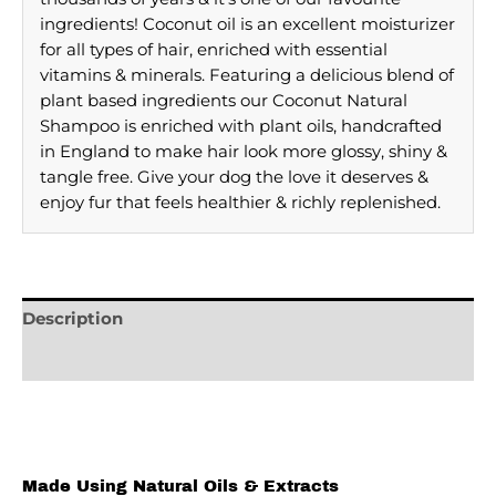
ingredients! Coconut oil is an excellent moisturizer
for all types of hair, enriched with essential
vitamins & minerals. Featuring a delicious blend of
plant based ingredients our Coconut Natural
Shampoo is enriched with plant oils, handcrafted
in England to make hair look more glossy, shiny &
tangle free. Give your dog the love it deserves &
enjoy fur that feels healthier & richly replenished.
Description
Reviews (0)
Made Using Natural Oils & Extracts