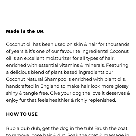
Made in the UK
Coconut oil has been used on skin & hair for thousands
of years & it’s one of our favourite ingredients! Coconut
oil is an excellent moisturizer for all types of hair,
enriched with essential vitamins & minerals. Featuring
a delicious blend of plant based ingredients our
Coconut Natural Shampoo is enriched with plant oils,
handcrafted in England to make hair look more glossy,
shiny & tangle free. Give your dog the love it deserves &
enjoy fur that feels healthier & richly replenished.
HOW TO USE
Rub a dub dub, get the dog in the tub! Brush the coat
to remove loose hair & dirt. Soak the coat & massage in