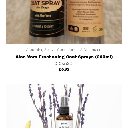
Grooming Sprays, Conditioners & Detanglers
Aloe Vera Freshening Coat Sprays (200ml)
Rated
£
6.95
0
out
of
5