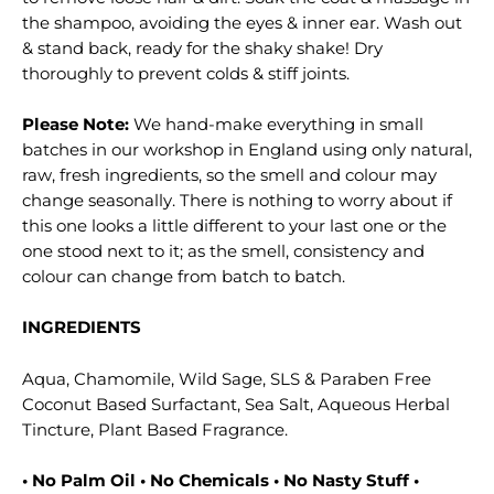
the shampoo, avoiding the eyes & inner ear. Wash out
& stand back, ready for the shaky shake! Dry
thoroughly to prevent colds & stiff joints.
Please Note:
We hand-make everything in small
batches in our workshop in England using only natural,
raw, fresh ingredients, so the smell and colour may
change seasonally. There is nothing to worry about if
this one looks a little different to your last one or the
one stood next to it; as the smell, consistency and
colour can change from batch to batch.
INGREDIENTS
Aqua, Chamomile, Wild Sage, SLS & Paraben Free
Coconut Based Surfactant, Sea Salt, Aqueous Herbal
Tincture, Plant Based Fragrance.
• No Palm Oil • No Chemicals • No Nasty Stuff •