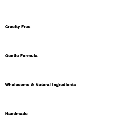
Cruelty Free
Gentle Formula
Wholesome & Natural Ingredients
Handmade