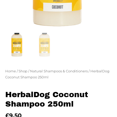
Home
/
Shop
/
Natural Shampoos & Conditioners
/ HerbalDog
Coconut Shampoo 250ml
HerbalDog Coconut
Shampoo 250ml
£
9.50