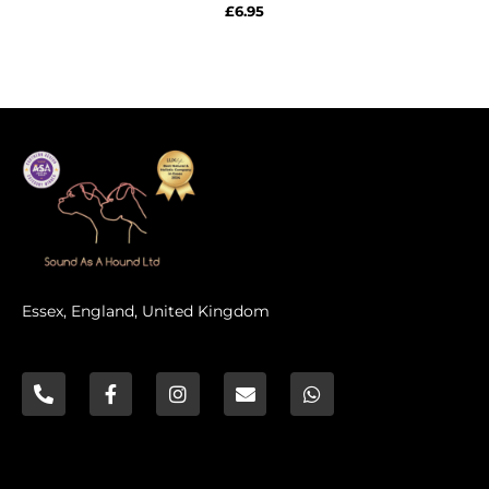
Rated
£
6.95
0
out
of
5
Essex, England, United Kingdom