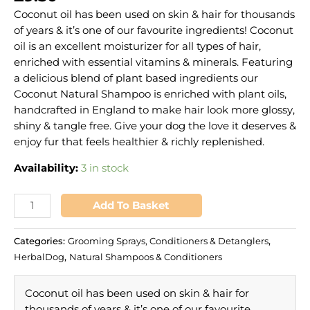
Coconut oil has been used on skin & hair for thousands
of years & it’s one of our favourite ingredients! Coconut
oil is an excellent moisturizer for all types of hair,
enriched with essential vitamins & minerals. Featuring
a delicious blend of plant based ingredients our
Coconut Natural Shampoo is enriched with plant oils,
handcrafted in England to make hair look more glossy,
shiny & tangle free. Give your dog the love it deserves &
enjoy fur that feels healthier & richly replenished.
Availability:
3 in stock
Add To Basket
Categories:
Grooming Sprays, Conditioners & Detanglers
,
HerbalDog
,
Natural Shampoos & Conditioners
Coconut oil has been used on skin & hair for
thousands of years & it’s one of our favourite