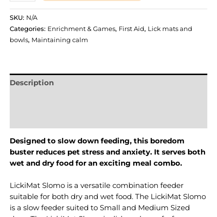
SKU:
N/A
Categories:
Enrichment & Games
,
First Aid
,
Lick mats and
bowls
,
Maintaining calm
Description
Additional information
Reviews (0)
Designed to slow down feeding, this boredom
buster reduces pet stress and anxiety. It serves both
wet and dry food for an exciting meal combo.
LickiMat Slomo is a versatile combination feeder
suitable for both dry and wet food. The LickiMat Slomo
is a slow feeder suited to Small and Medium Sized