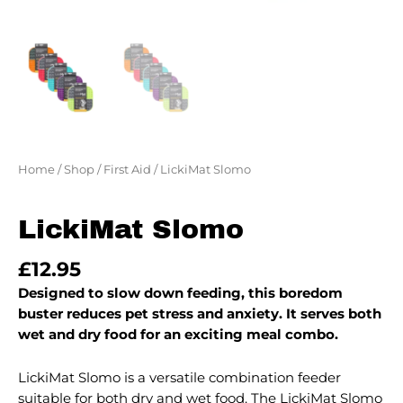
Home
/
Shop
/
First Aid
/ LickiMat Slomo
LickiMat Slomo
£
12.95
Designed to slow down feeding, this boredom
buster reduces pet stress and anxiety. It serves both
wet and dry food for an exciting meal combo.
LickiMat Slomo is a versatile combination feeder
suitable for both dry and wet food. The LickiMat Slomo