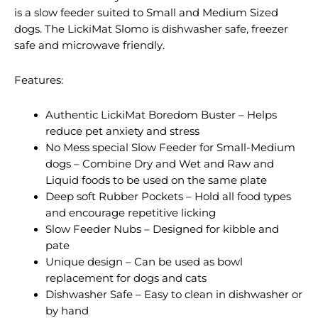
is a slow feeder suited to Small and Medium Sized
dogs. The LickiMat Slomo is dishwasher safe, freezer
safe and microwave friendly.
Features:
Authentic LickiMat Boredom Buster – Helps
reduce pet anxiety and stress
No Mess special Slow Feeder for Small-Medium
dogs – Combine Dry and Wet and Raw and
Liquid foods to be used on the same plate
Deep soft Rubber Pockets – Hold all food types
and encourage repetitive licking
Slow Feeder Nubs – Designed for kibble and
pate
Unique design – Can be used as bowl
replacement for dogs and cats
Dishwasher Safe – Easy to clean in dishwasher or
by hand