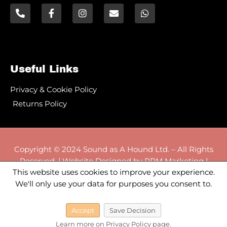
Useful Links
Privacy & Cookie Policy
Returns Policy
Copyright © 2024 Sound as A Hound Ltd. – All Rights
Reserved. | Website Designed by RPM Marketing |
rpm-marketing.co.uk
This website uses cookies to improve your experience.
We'll only use your data for purposes you consent to.
Accept
Save Decision
VAT REGISTRATION NUMBER 511 5119 36
Learn more on Privacy Policy page.