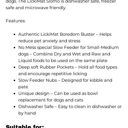
dogs. The LickiMat Slomo is dishwasher safe, freezer
safe and microwave friendly.
Features:
Authentic LickiMat Boredom Buster – Helps
reduce pet anxiety and stress
No Mess special Slow Feeder for Small-Medium
dogs – Combine Dry and Wet and Raw and
Liquid foods to be used on the same plate
Deep soft Rubber Pockets – Hold all food types
and encourage repetitive licking
Slow Feeder Nubs – Designed for kibble and
pate
Unique design – Can be used as bowl
replacement for dogs and cats
Dishwasher Safe – Easy to clean in dishwasher or
by hand
Suitable for: