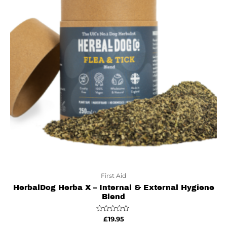
First Aid
HerbalDog Herba X – Internal & External Hygiene
Blend
Rated
£
19.95
0