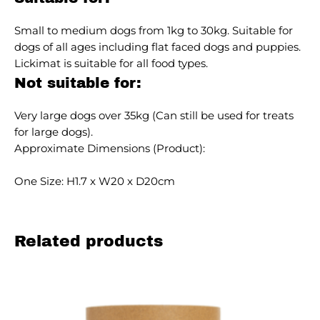
Small to medium dogs from 1kg to 30kg. Suitable for
dogs of all ages including flat faced dogs and puppies.
Lickimat is suitable for all food types.
Not suitable for:
Very large dogs over 35kg (Can still be used for treats
for large dogs).
Approximate Dimensions (Product):
One Size: H1.7 x W20 x D20cm
Related products