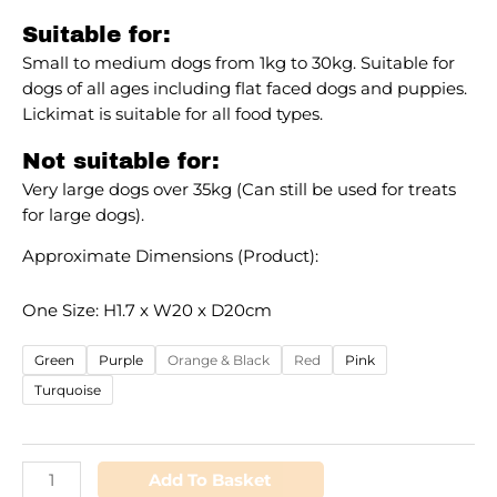
Suitable for:
Small to medium dogs from 1kg to 30kg. Suitable for
dogs of all ages including flat faced dogs and puppies.
Lickimat is suitable for all food types.
Not suitable for:
Very large dogs over 35kg (Can still be used for treats
for large dogs).
Approximate Dimensions (Product):
One Size: H1.7 x W20 x D20cm
Green
Purple
Orange & Black
Red
Pink
Turquoise
Add To Basket