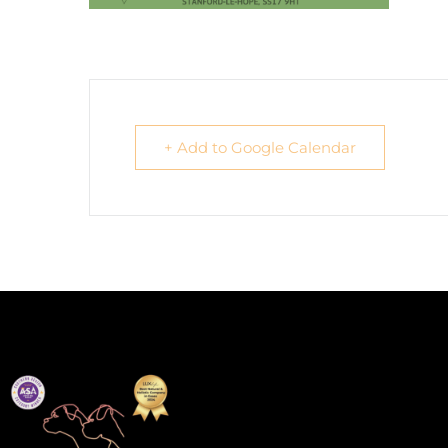
+ Add to Google Calendar