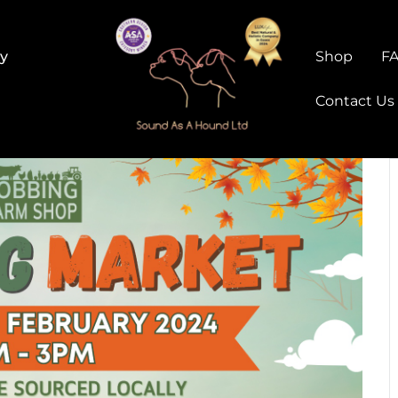
ry
Shop
F
Contact Us