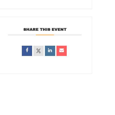
SHARE THIS EVENT