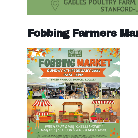
Fobbing Farmers Ma