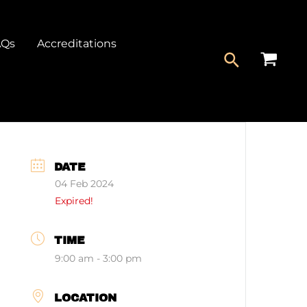
AQs
Accreditations
DATE
04 Feb 2024
Expired!
TIME
9:00 am - 3:00 pm
LOCATION