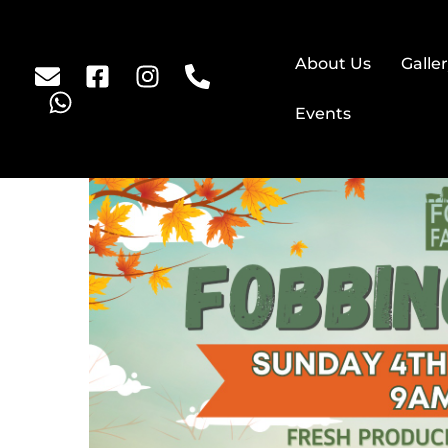
About Us
Galle
Events