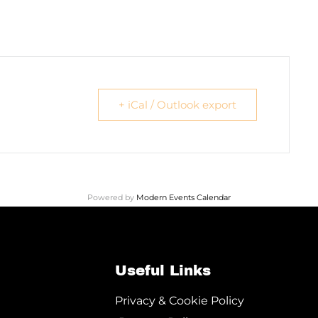
+ iCal / Outlook export
Powered by
Modern Events Calendar
Useful Links
Privacy & Cookie Policy