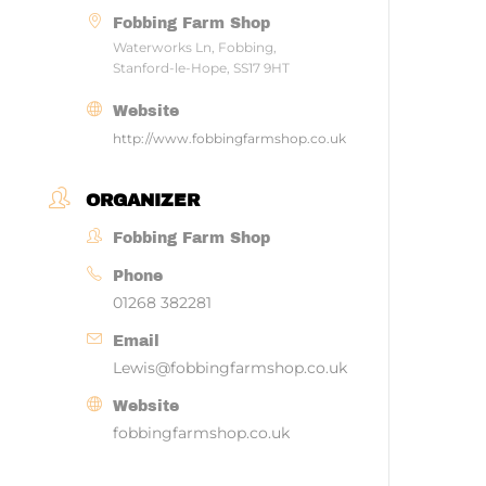
Fobbing Farm Shop
Waterworks Ln, Fobbing,
Stanford-le-Hope, SS17 9HT
Website
http://www.fobbingfarmshop.co.uk
ORGANIZER
Fobbing Farm Shop
Phone
01268 382281
Email
Lewis@fobbingfarmshop.co.uk
Website
fobbingfarmshop.co.uk